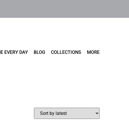
E EVERY DAY
BLOG
COLLECTIONS
MORE