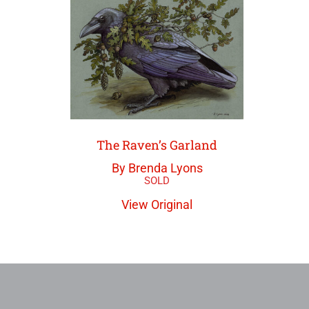
The Raven’s Garland
By Brenda Lyons
View Original