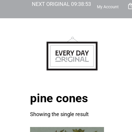
NEXT ORIGINAL
09
:
38
:
53
My Account
pine cones
Showing the single result