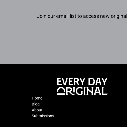
Join our email list to access new original
Home
Blog
About
Submissions