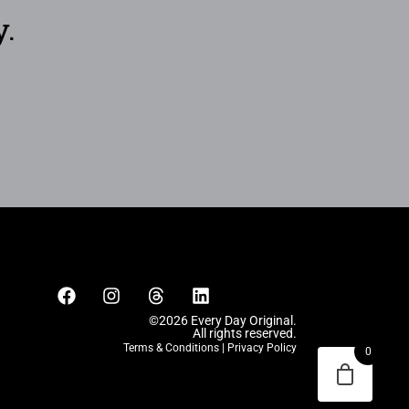
y.
©2026 Every Day Original.
All rights reserved.
Terms & Conditions
|
Privacy Policy
0