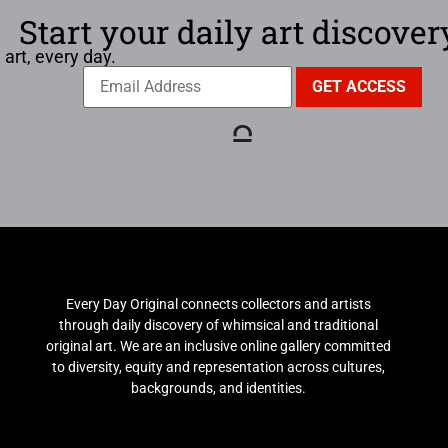
Start your daily art discover
 art, every day.
Every Day Original connects collectors and artists
through daily discovery of whimsical and traditional
original art. We are an inclusive online gallery committed
to diversity, equity and representation across cultures,
backgrounds, and identities.