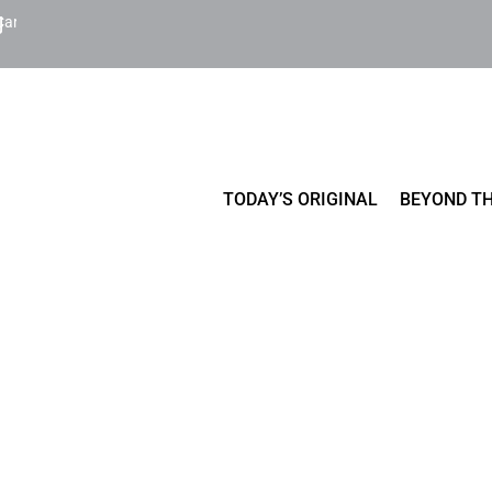
Cart
TODAY’S ORIGINAL
BEYOND TH