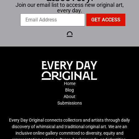
Join our email list to access new original art,
every day.
Home
Blog
About
Submissions
Every Day Original connects collectors and artists through daily
discovery of whimsical and traditional original art. We are an
inclusive online gallery committed to diversity, equity and