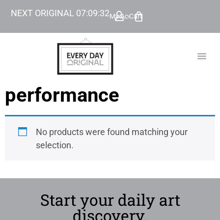
NEXT ORIGINAL
07
:
09
:
32
My Account
Cart
TODAY’
BEYOND
performance
No products were found matching your
selection.
Start your daily art
discovery.