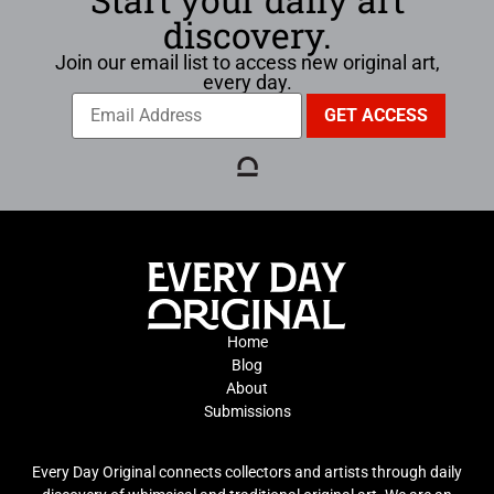
discovery.
Join our email list to access new original art,
every day.
Home
Blog
About
Submissions
Every Day Original connects collectors and artists through daily