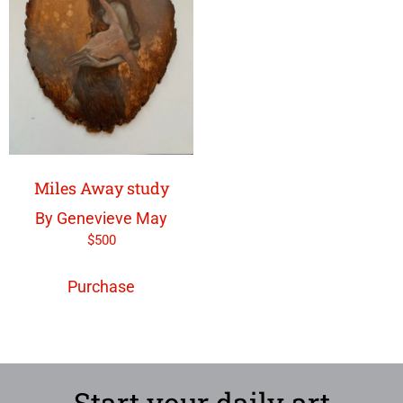
Miles Away study
By Genevieve May
$
500
Purchase
Start your daily art