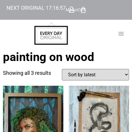
NEXT ORIGINAL
17
:
16
:
57
My Account
Cart
TODAY’
BEYOND
painting on wood
Showing all 3 results