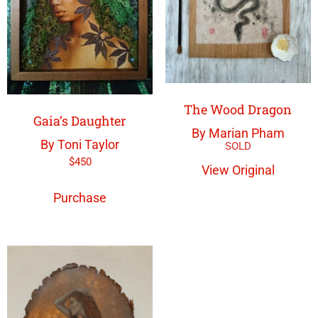
The Wood Dragon
Gaia’s Daughter
By Marian Pham
By Toni Taylor
$
450
View Original
Purchase