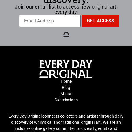
Join our email list to access new original art,
every day.
Home
Blog
About
Submissions
Every Day Original connects collectors and artists through daily
discovery of whimsical and traditional original art. We are an
inclusive online gallery committed to diversity, equity and