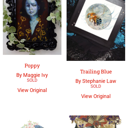
Poppy
Trailing Blue
By Maggie Ivy
By Stephanie Law
View Original
View Original