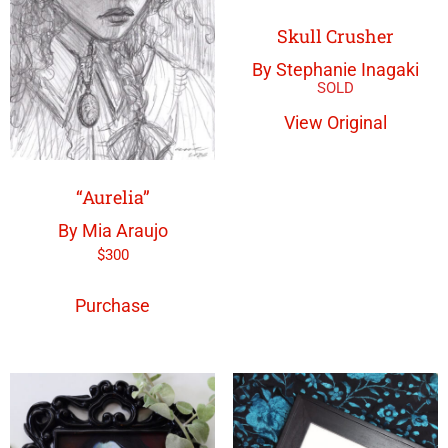
Skull Crusher
By Stephanie Inagaki
View Original
“Aurelia”
By Mia Araujo
$
300
Purchase