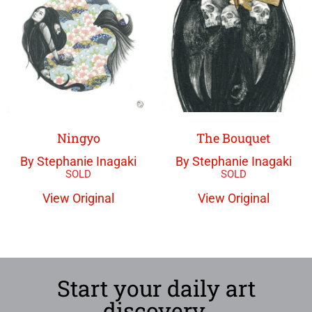
The Bouquet
Ningyo
By Stephanie Inagaki
By Stephanie Inagaki
View Original
View Original
Start your daily art
discovery.