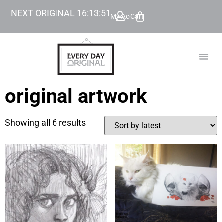
NEXT ORIGINAL
16
:
13
:
51
My Account
Cart
TODAY’
BEYOND
original artwork
Showing all 6 results