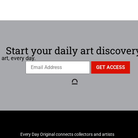
Start your daily art discover
 art, every day.
Every Day Original connects collectors and artists