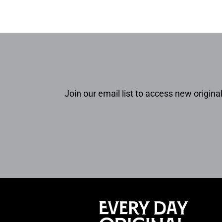
Join our email list to access new original