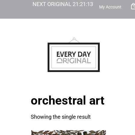
NEXT ORIGINAL
21
:
21
:
13
My Account
orchestral art
Showing the single result