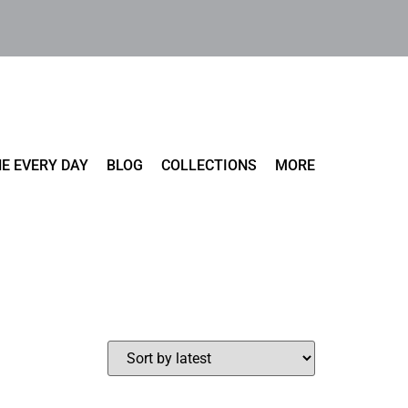
E EVERY DAY
BLOG
COLLECTIONS
MORE