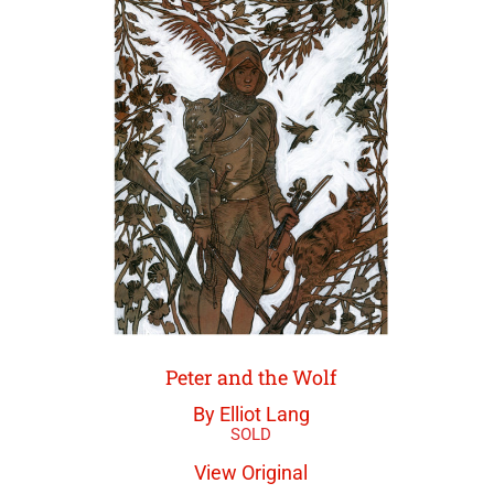
Peter and the Wolf
By Elliot Lang
View Original