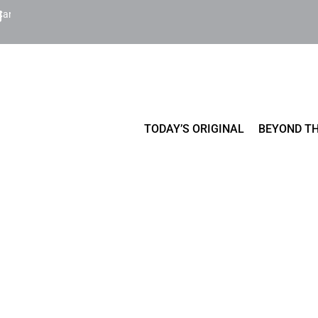
Cart
TODAY’S ORIGINAL
BEYOND TH