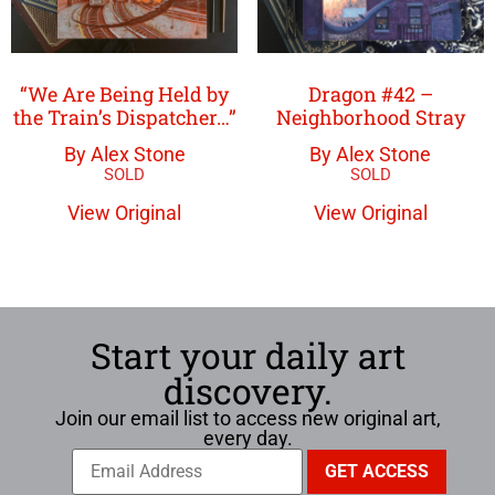
“We Are Being Held by
Dragon #42 –
the Train’s Dispatcher…”
Neighborhood Stray
By Alex Stone
By Alex Stone
View Original
View Original
Start your daily art
discovery.
Join our email list to access new original art,
every day.