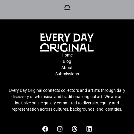
Home
Blog
About
Submissions
Every Day Original connects collectors and artists through daily
discovery of whimsical and traditional original art. We are an
inclusive online gallery committed to diversity, equity and
representation across cultures, backgrounds, and identities.