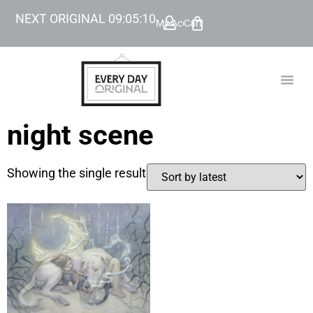
NEXT ORIGINAL
09
:
05
:
10
My Account
Cart
TODAY’
BEYOND
night scene
Showing the single result