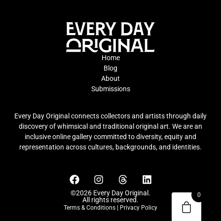
Home
Blog
About
Submissions
Every Day Original connects collectors and artists through daily
discovery of whimsical and traditional original art. We are an
inclusive online gallery committed to diversity, equity and
representation across cultures, backgrounds, and identities.
©2026 Every Day Original.
0
All rights reserved.
Terms & Conditions
|
Privacy Policy