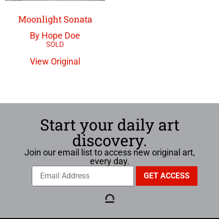
Moonlight Sonata
By Hope Doe
View Original
Start your daily art
discovery.
Join our email list to access new original art,
every day.