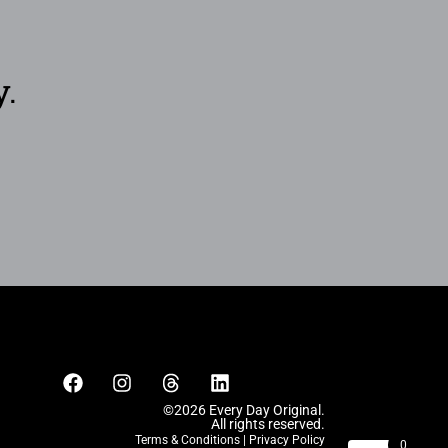
y.
©2026 Every Day Original.
All rights reserved.
Terms & Conditions
|
Privacy Policy
0