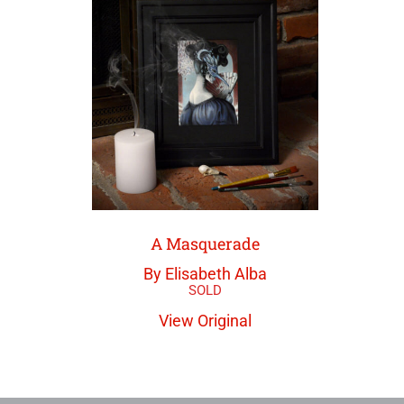
A Masquerade
By Elisabeth Alba
View Original