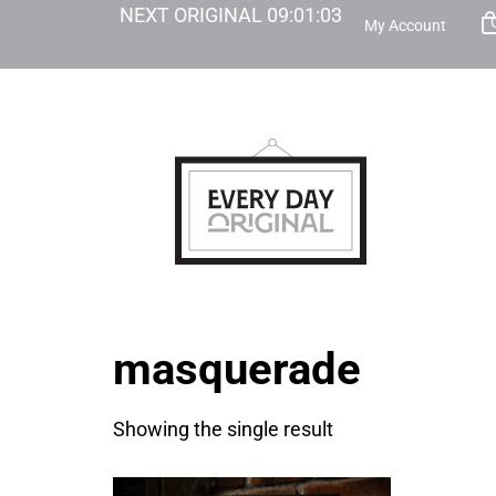
NEXT ORIGINAL
09
:
01
:
03
My Account
masquerade
Showing the single result