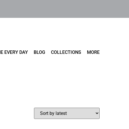
E EVERY DAY
BLOG
COLLECTIONS
MORE