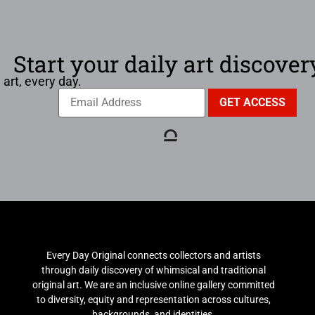
Start your daily art discover
 art, every day.
Every Day Original connects collectors and artists
through daily discovery of whimsical and traditional
original art. We are an inclusive online gallery committed
to diversity, equity and representation across cultures,
backgrounds, and identities.