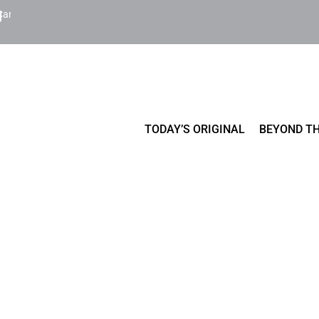
Cart
TODAY’S ORIGINAL
BEYOND TH