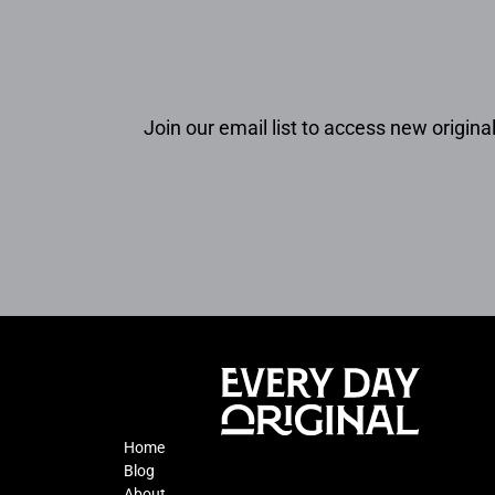
Join our email list to access new original
Home
Blog
About