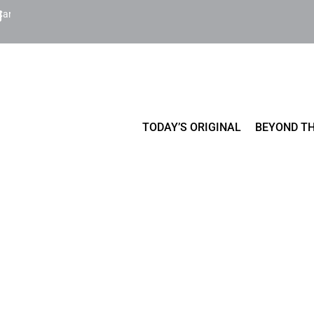
Cart
TODAY’S ORIGINAL
BEYOND TH