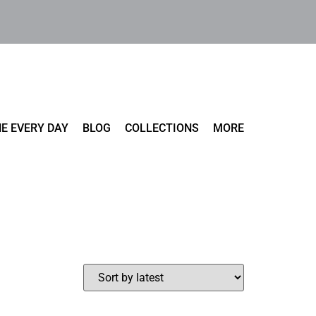
E EVERY DAY
BLOG
COLLECTIONS
MORE