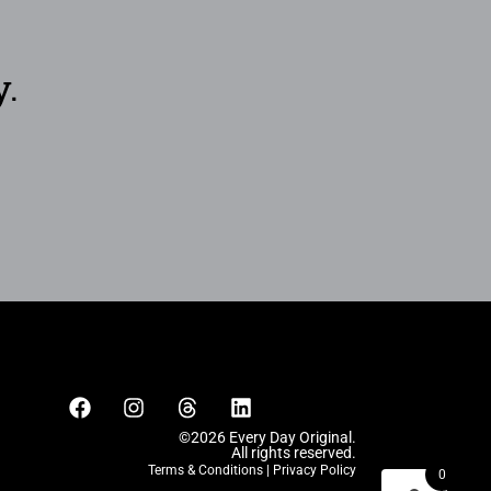
y.
©2026 Every Day Original.
All rights reserved.
Terms & Conditions
|
Privacy Policy
0