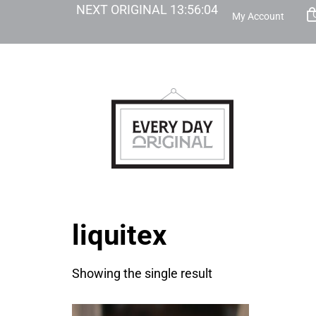
NEXT ORIGINAL
13
:
56
:
04
My Account
liquitex
Showing the single result