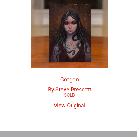
Gorgon
By Steve Prescott
View Original