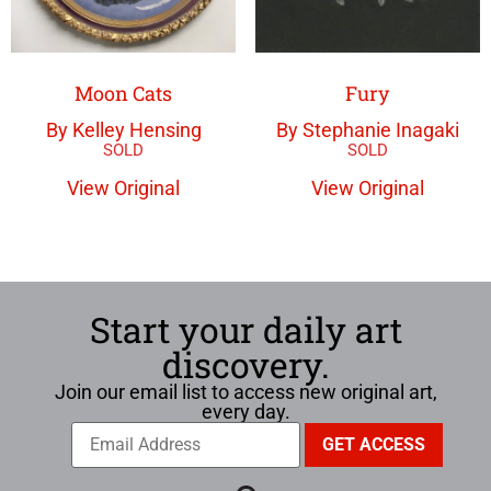
Moon Cats
Fury
By Kelley Hensing
By Stephanie Inagaki
View Original
View Original
Start your daily art
discovery.
Join our email list to access new original art,
every day.