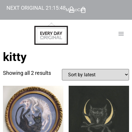
NEXT ORIGINAL
21
:
15
:
48
My Account
Cart
TODAY’
BEYOND
kitty
Showing all 2 results