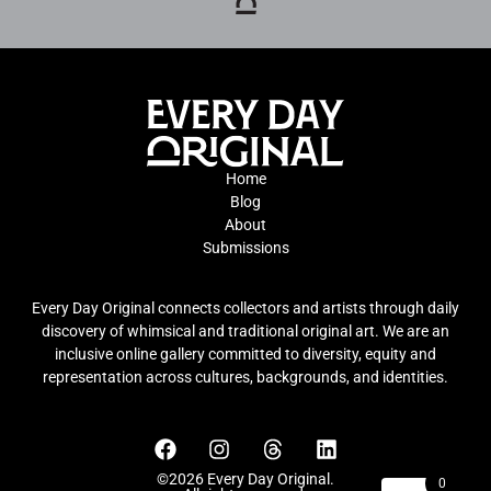
Home
Blog
About
Submissions
Every Day Original connects collectors and artists through daily
discovery of whimsical and traditional original art. We are an
inclusive online gallery committed to diversity, equity and
representation across cultures, backgrounds, and identities.
©2026 Every Day Original.
0