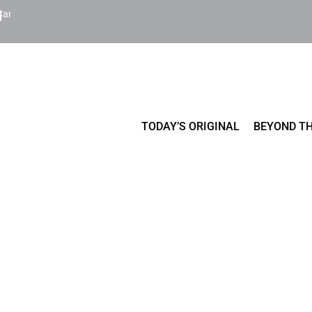
Cart
TODAY’S ORIGINAL
BEYOND TH