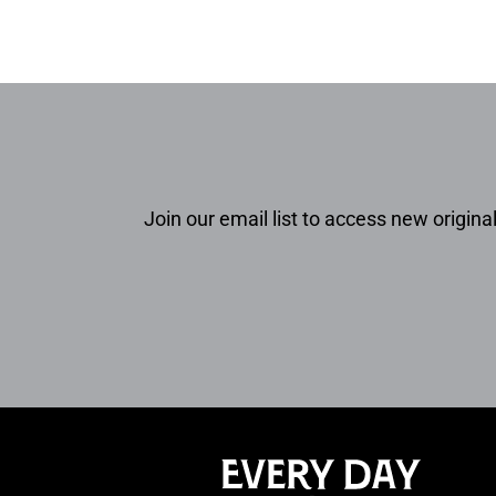
Join our email list to access new original