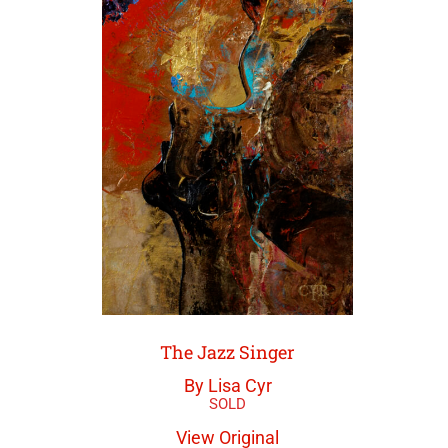
The Jazz Singer
By Lisa Cyr
View Original