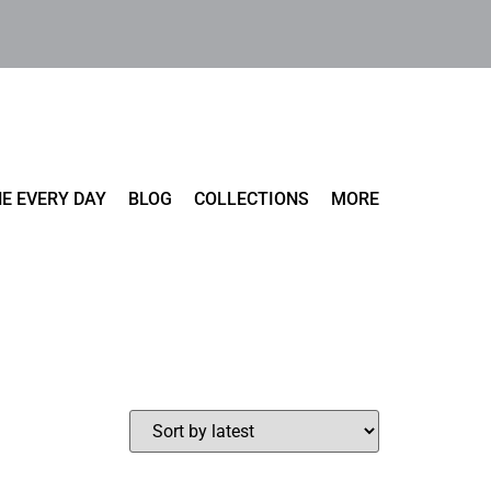
E EVERY DAY
BLOG
COLLECTIONS
MORE