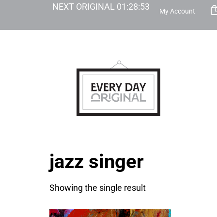
NEXT ORIGINAL
01
:
28
:
53
My Account
jazz singer
Showing the single result