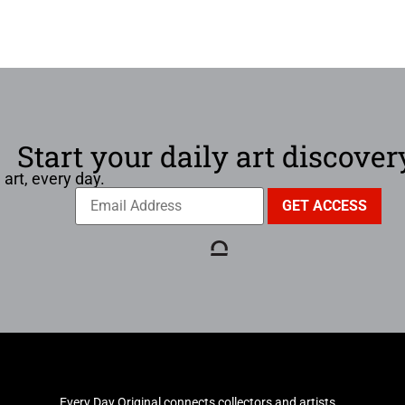
Start your daily art discover
 art, every day.
Every Day Original connects collectors and artists