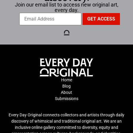
Join our email list to access new original art,
every day.
Home
Blog
About
Submissions
Every Day Original connects collectors and artists through daily
discovery of whimsical and traditional original art. We are an
inclusive online gallery committed to diversity, equity and