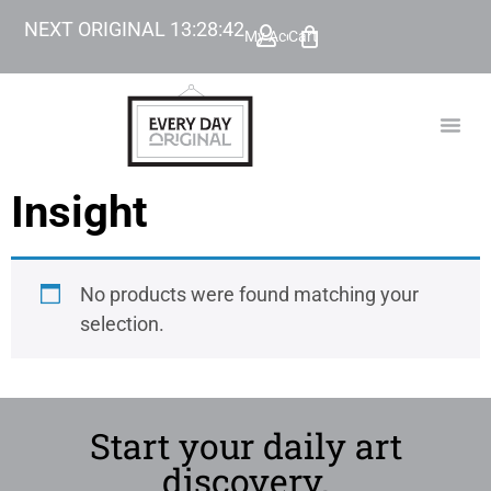
NEXT ORIGINAL
13
:
28
:
42
My Account
Cart
TODAY’
BEYOND
Insight
No products were found matching your
selection.
Start your daily art
discovery.