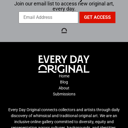
Join our email list to access new original art,
every day.
Home
Blog
About
Submissions
Every Day Original connects collectors and artists through daily
discovery of whimsical and traditional original art. We are an
inclusive online gallery committed to diversity, equity and
representation across cultures, backgrounds, and identities.