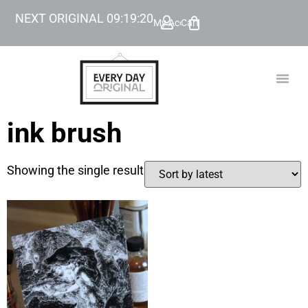
NEXT ORIGINAL
09
:
19
:
20
My Account
Cart
TODAY’
BEYOND
ink brush
Showing the single result