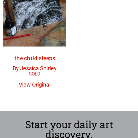
the child sleeps
By Jessica Shirley
View Original
Start your daily art
discovery.