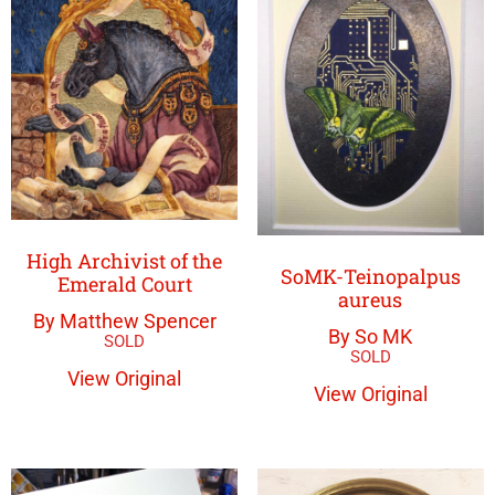
High Archivist of the
SoMK-Teinopalpus
Emerald Court
aureus
By Matthew Spencer
By So MK
View Original
View Original