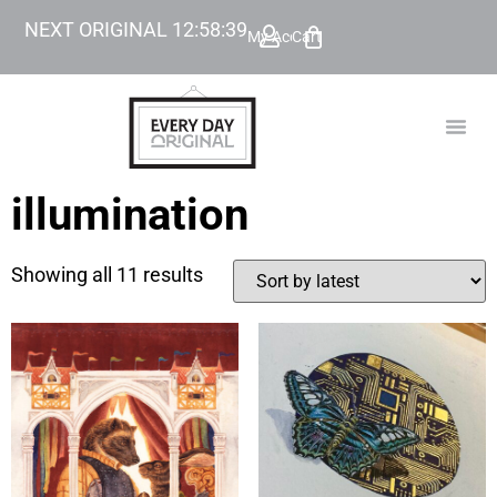
NEXT ORIGINAL
12
:
58
:
39
My Account
Cart
TODAY’
BEYOND
illumination
Showing all 11 results