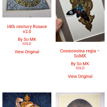
14th century Rosace
v2.0
By So MK
Cosmosoma regia –
View Original
SoMK
By So MK
View Original