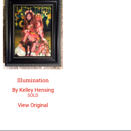
Illumination
By Kelley Hensing
View Original