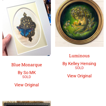
Luminous
By Kelley Hensing
Blue Monarque
By So MK
View Original
View Original