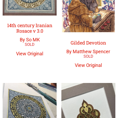
14th century Iranian
Rosace v 3.0
By So MK
Gilded Devotion
By Matthew Spencer
View Original
View Original