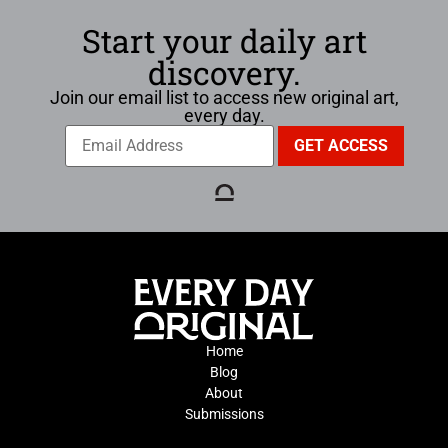
Start your daily art
discovery.
Join our email list to access new original art,
every day.
Home
Blog
About
Submissions