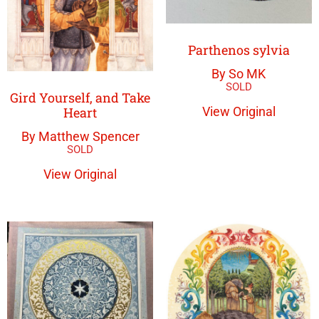
Parthenos sylvia
By So MK
Gird Yourself, and Take
Heart
View Original
By Matthew Spencer
View Original