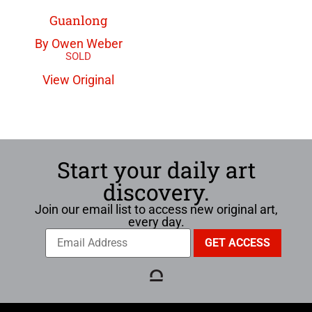
Guanlong
By Owen Weber
View Original
Start your daily art
discovery.
Join our email list to access new original art,
every day.