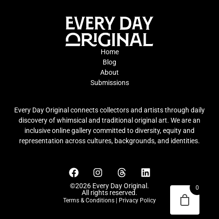
Home
Blog
About
Submissions
Every Day Original connects collectors and artists through daily
discovery of whimsical and traditional original art. We are an
inclusive online gallery committed to diversity, equity and
representation across cultures, backgrounds, and identities.
©2026 Every Day Original.
0
All rights reserved.
Terms & Conditions
|
Privacy Policy