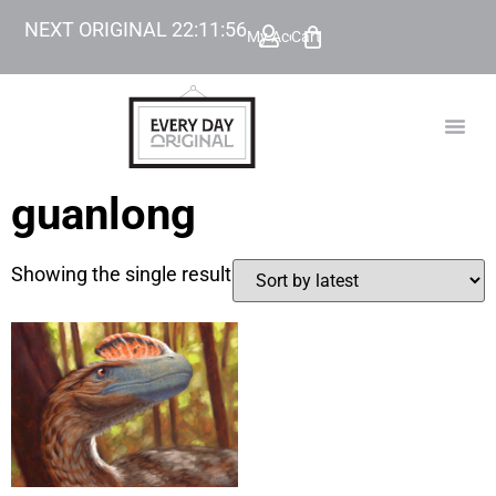
NEXT ORIGINAL
22
:
11
:
56
My Account
Cart
TODAY’
BEYOND
guanlong
Showing the single result