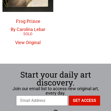
Frog Prince
By Carolina Lebar
View Original
Start your daily art
discovery.
Join our email list to access new original art,
every day.