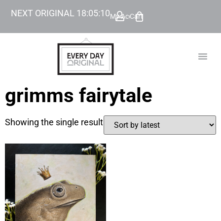
NEXT ORIGINAL
18
:
05
:
10
My Account
Cart
TODAY’
BEYOND
grimms fairytale
Showing the single result