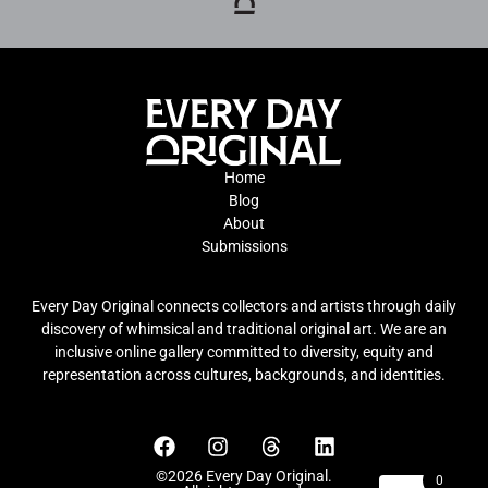
Home
Blog
About
Submissions
Every Day Original connects collectors and artists through daily
discovery of whimsical and traditional original art. We are an
inclusive online gallery committed to diversity, equity and
representation across cultures, backgrounds, and identities.
©2026 Every Day Original.
0