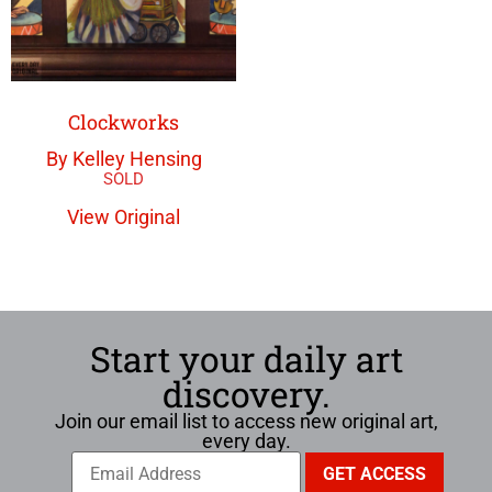
Clockworks
By Kelley Hensing
View Original
Start your daily art
discovery.
Join our email list to access new original art,
every day.