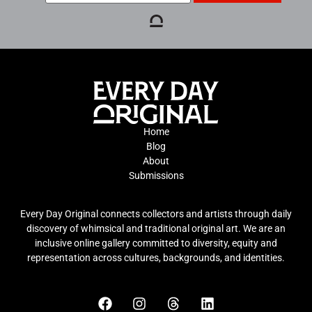
Home
Blog
About
Submissions
Every Day Original connects collectors and artists through daily
discovery of whimsical and traditional original art. We are an
inclusive online gallery committed to diversity, equity and
representation across cultures, backgrounds, and identities.