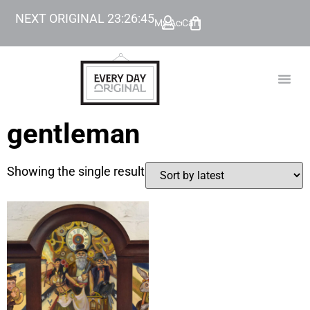
NEXT ORIGINAL
23
:
26
:
45
My Account
Cart
TODAY’
BEYOND
gentleman
Showing the single result