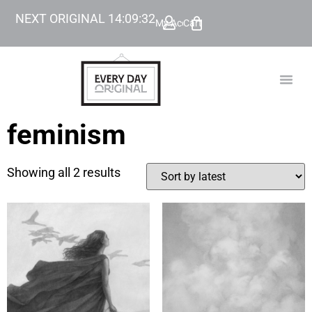
NEXT ORIGINAL
14
:
09
:
32
My Account
Cart
TODAY’
BEYOND
feminism
Showing all 2 results