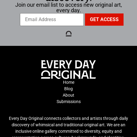
Join our email list to access new original art,
every day.
Home
Blog
About
Submissions
Every Day Original connects collectors and artists through daily
discovery of whimsical and traditional original art. We are an
inclusive online gallery committed to diversity, equity and