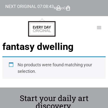
NEXT ORIGINAL
07
:
08
:
43
My Account
Cart
TODAY’
BEYOND
fantasy dwelling
No products were found matching your
selection.
Start your daily art
discovery.