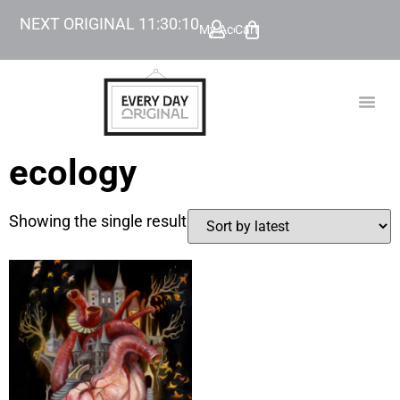
NEXT ORIGINAL
11
:
30
:
10
My Account
Cart
TODAY’
BEYOND
ecology
Showing the single result