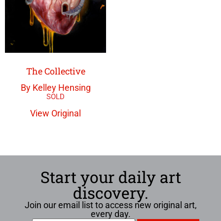
The Collective
By Kelley Hensing
View Original
Start your daily art
discovery.
Join our email list to access new original art,
every day.