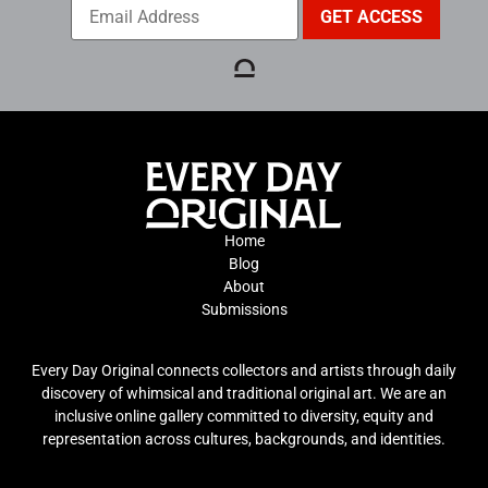
Home
Blog
About
Submissions
Every Day Original connects collectors and artists through daily
discovery of whimsical and traditional original art. We are an
inclusive online gallery committed to diversity, equity and
representation across cultures, backgrounds, and identities.