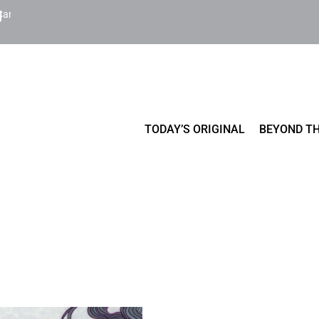
Cart
TODAY’S ORIGINAL
BEYOND TH