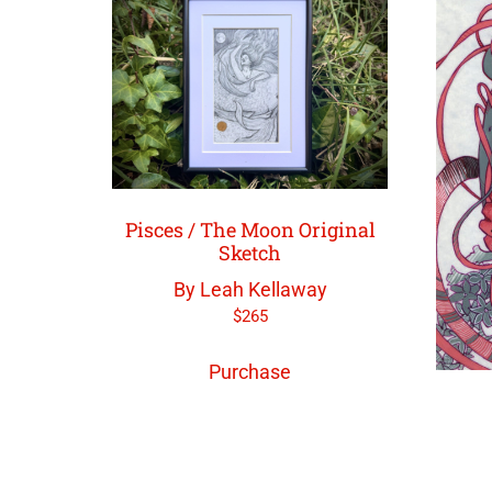
Pisces / The Moon Original
Sketch
By Leah Kellaway
$
265
Purchase