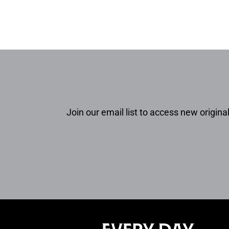
Join our email list to access new original