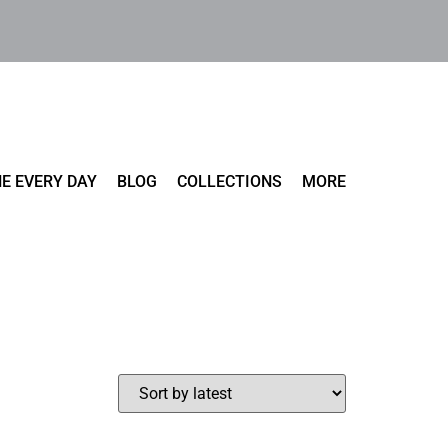
E EVERY DAY
BLOG
COLLECTIONS
MORE