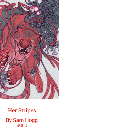
Her Stripes
By Sam Hogg