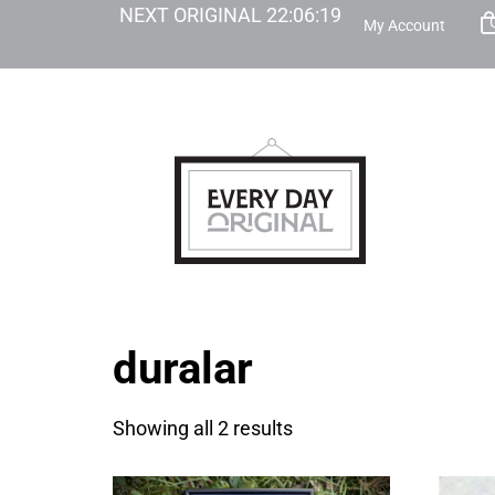
NEXT ORIGINAL
22
:
06
:
19
My Account
duralar
Showing all 2 results