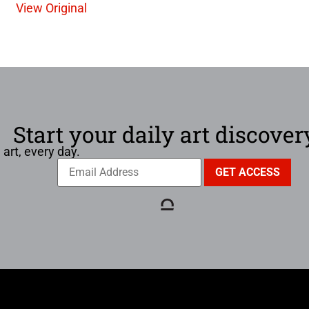
View Original
Start your daily art discover
 art, every day.