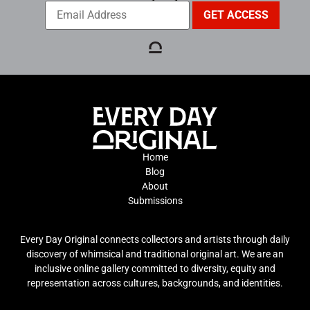
Home
Blog
About
Submissions
Every Day Original connects collectors and artists through daily
discovery of whimsical and traditional original art. We are an
inclusive online gallery committed to diversity, equity and
representation across cultures, backgrounds, and identities.