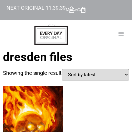
NEXT ORIGINAL
11
:
39
:
39
My Account
Cart
TODAY’
BEYOND
dresden files
Showing the single result