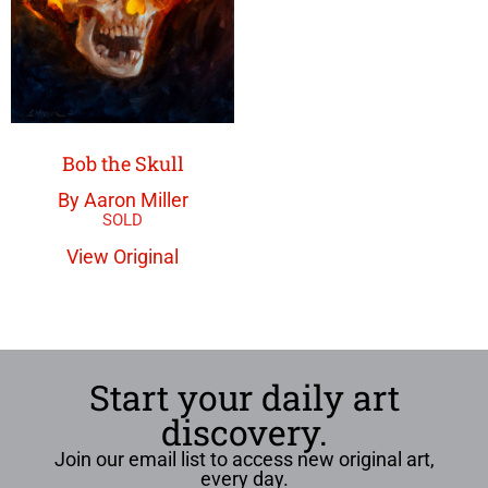
Bob the Skull
By Aaron Miller
View Original
Start your daily art
discovery.
Join our email list to access new original art,
every day.