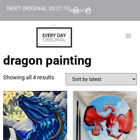
NEXT ORIGINAL
20
:
21
:
10
My Account
Cart
TODAY’
BEYOND
dragon painting
Showing all 4 results