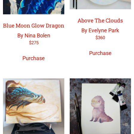
Above The Clouds
Blue Moon Glow Dragon
By Evelyne Park
By Nina Bolen
$
360
$
275
Purchase
Purchase