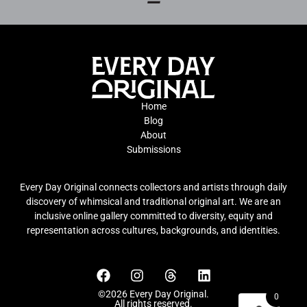
Home
Blog
About
Submissions
Every Day Original connects collectors and artists through daily
discovery of whimsical and traditional original art. We are an
inclusive online gallery committed to diversity, equity and
representation across cultures, backgrounds, and identities.
©2026 Every Day Original.
0
All rights reserved.