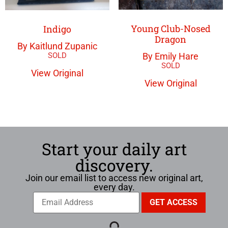
Young Club-Nosed
Indigo
Dragon
By Kaitlund Zupanic
By Emily Hare
View Original
View Original
Start your daily art
discovery.
Join our email list to access new original art,
every day.