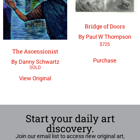
Bridge of Doors
By Paul W Thompson
$
725
The Ascensionist
Purchase
By Danny Schwartz
View Original
Start your daily art
discovery.
Join our email list to access new original art,