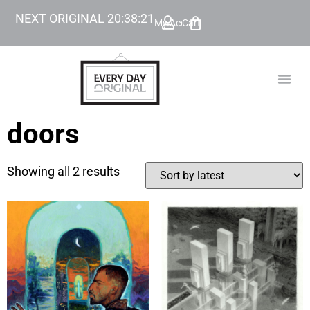
NEXT ORIGINAL
20
:
38
:
21
My Account
Cart
TODAY’
BEYOND
doors
Showing all 2 results