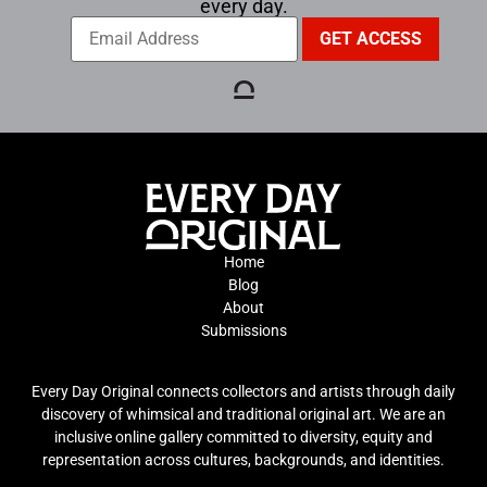
every day.
Home
Blog
About
Submissions
Every Day Original connects collectors and artists through daily
discovery of whimsical and traditional original art. We are an
inclusive online gallery committed to diversity, equity and
representation across cultures, backgrounds, and identities.