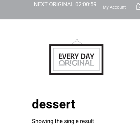
NEXT ORIGINAL
02
:
00
:
59
My Account
dessert
Showing the single result