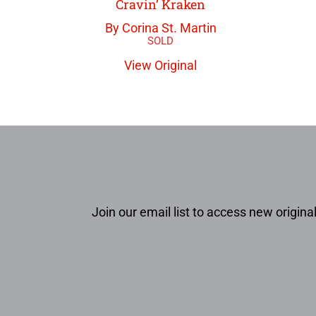
Cravin’ Kraken
By Corina St. Martin
View Original
Join our email list to access new original