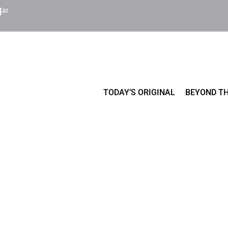
Cart
TODAY’S ORIGINAL
BEYOND TH