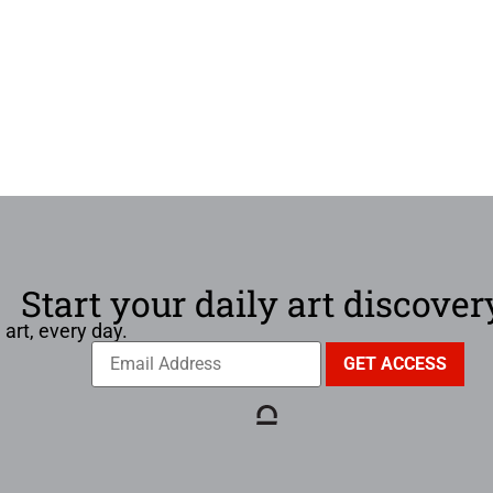
Start your daily art discover
 art, every day.