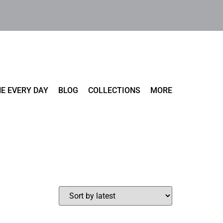
E EVERY DAY
BLOG
COLLECTIONS
MORE