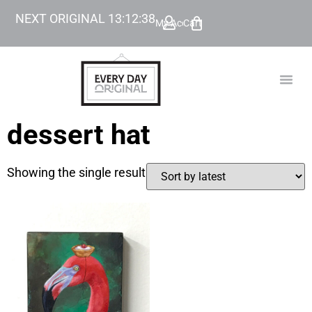
NEXT ORIGINAL
13
:
12
:
38
My Account
Cart
TODAY’
BEYOND
dessert hat
Showing the single result