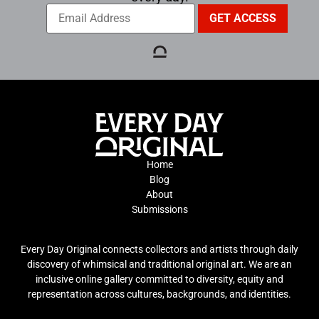
Home
Blog
About
Submissions
Every Day Original connects collectors and artists through daily
discovery of whimsical and traditional original art. We are an
inclusive online gallery committed to diversity, equity and
representation across cultures, backgrounds, and identities.