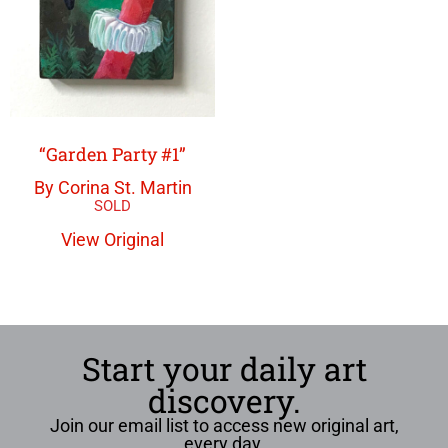
“Garden Party #1”
By Corina St. Martin
View Original
Start your daily art
discovery.
Join our email list to access new original art,
every day.