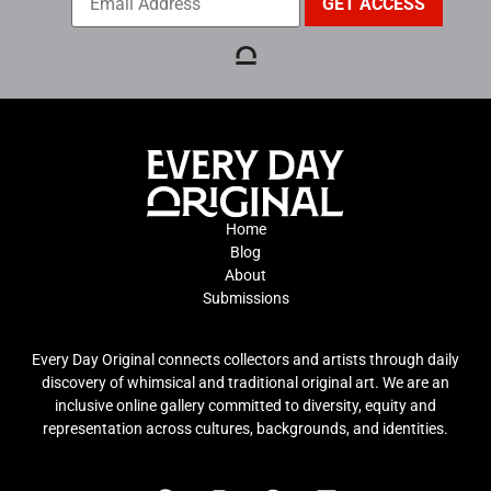
Home
Blog
About
Submissions
Every Day Original connects collectors and artists through daily
discovery of whimsical and traditional original art. We are an
inclusive online gallery committed to diversity, equity and
representation across cultures, backgrounds, and identities.