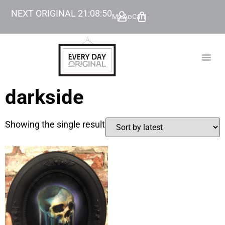
NEXT ORIGINAL
21
:
08
:
50
My Account
Cart
TODAY’
BEYOND
darkside
Showing the single result