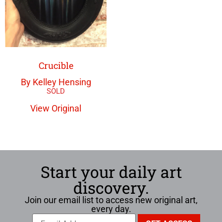
Crucible
By Kelley Hensing
View Original
Start your daily art
discovery.
Join our email list to access new original art,
every day.