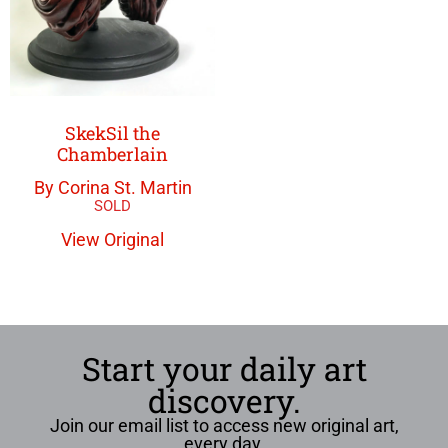
SkekSil the
Chamberlain
By Corina St. Martin
View Original
Start your daily art
discovery.
Join our email list to access new original art,
every day.