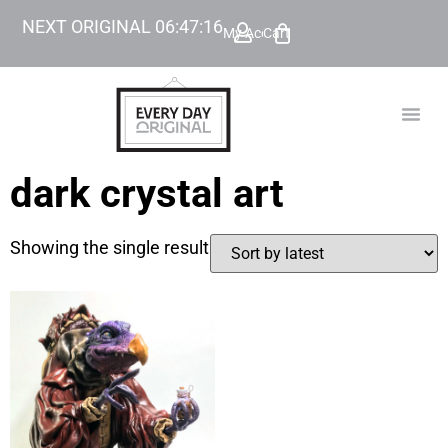
NEXT ORIGINAL
06
:
47
:
16
My Account
Cart
TODAY’
BEYOND
dark crystal art
Showing the single result