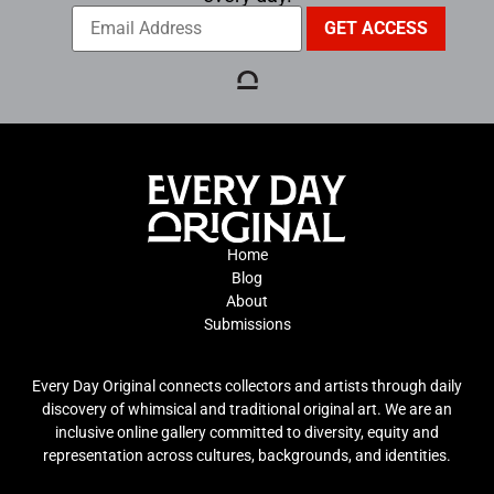
Home
Blog
About
Submissions
Every Day Original connects collectors and artists through daily
discovery of whimsical and traditional original art. We are an
inclusive online gallery committed to diversity, equity and
representation across cultures, backgrounds, and identities.