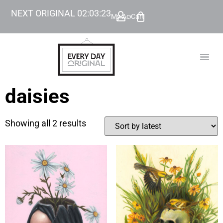
NEXT ORIGINAL
02
:
03
:
23
My Account
Cart
TODAY’
BEYOND
daisies
Showing all 2 results