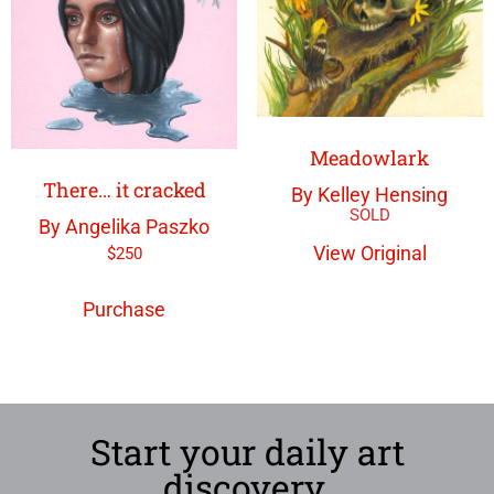
Meadowlark
There… it cracked
By Kelley Hensing
By Angelika Paszko
View Original
$
250
Purchase
Start your daily art
discovery.