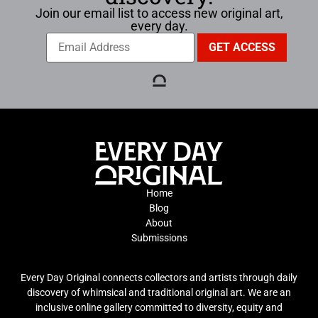
Join our email list to access new original art,
every day.
Home
Blog
About
Submissions
Every Day Original connects collectors and artists through daily
discovery of whimsical and traditional original art. We are an
inclusive online gallery committed to diversity, equity and