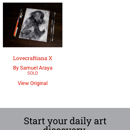
Lovecraftiana X
By Samuel Araya
View Original
Start your daily art
discovery.