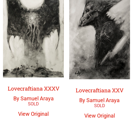
Lovecraftiana XXXV
Lovecraftiana XXV
By Samuel Araya
By Samuel Araya
View Original
View Original