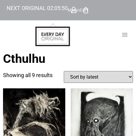
NEXT ORIGINAL
02
:
05
:
49
My Account
Cart
TODAY’
BEYOND
Cthulhu
Showing all 9 results