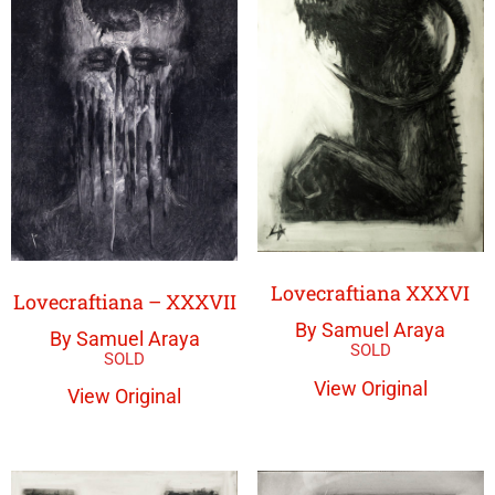
Lovecraftiana XXXVI
Lovecraftiana – XXXVII
By Samuel Araya
By Samuel Araya
View Original
View Original