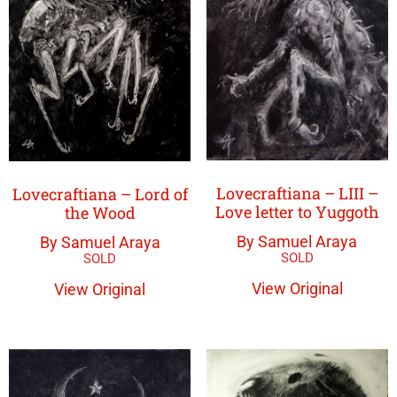
Lovecraftiana – LIII –
Lovecraftiana – Lord of
Love letter to Yuggoth
the Wood
By Samuel Araya
By Samuel Araya
View Original
View Original