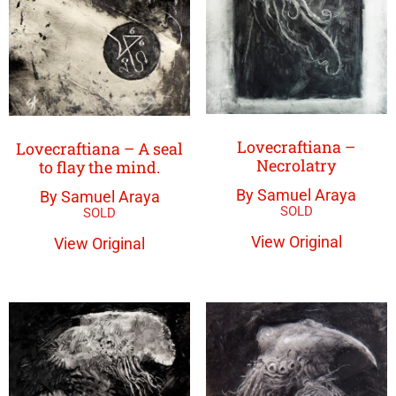
Lovecraftiana –
Lovecraftiana – A seal
Necrolatry
to flay the mind.
By Samuel Araya
By Samuel Araya
View Original
View Original