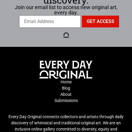
Join our email list to access new original art,
every day.
Home
Blog
About
Submissions
Every Day Original connects collectors and artists through daily
discovery of whimsical and traditional original art. We are an
inclusive online gallery committed to diversity, equity and