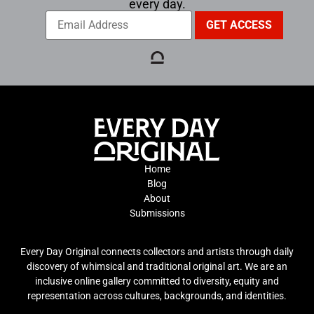
every day.
Home
Blog
About
Submissions
Every Day Original connects collectors and artists through daily
discovery of whimsical and traditional original art. We are an
inclusive online gallery committed to diversity, equity and
representation across cultures, backgrounds, and identities.