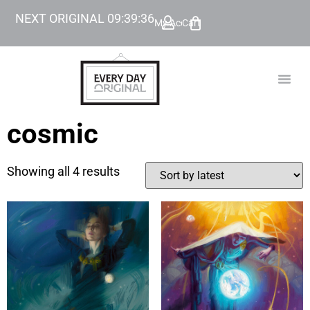
NEXT ORIGINAL
09
:
39
:
36
My Account
Cart
TODAY’
BEYOND
cosmic
Showing all 4 results