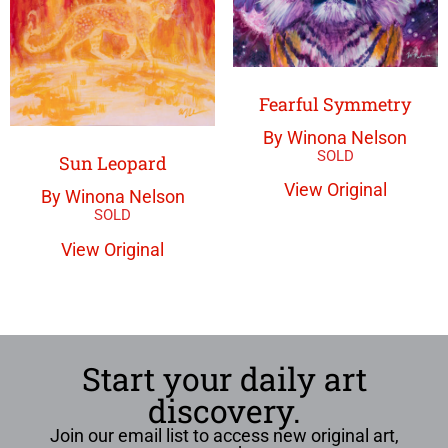
Fearful Symmetry
By Winona Nelson
Sun Leopard
View Original
By Winona Nelson
View Original
Start your daily art
discovery.
Join our email list to access new original art,