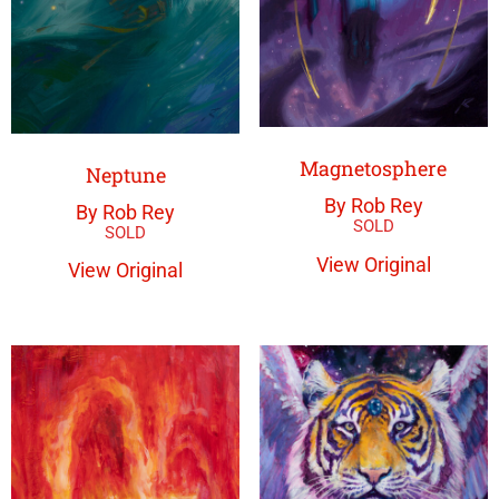
Magnetosphere
Neptune
By Rob Rey
By Rob Rey
View Original
View Original