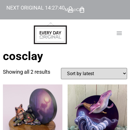
NEXT ORIGINAL
14
:
27
:
40
My Account
Cart
TODAY’
BEYOND
cosclay
Showing all 2 results