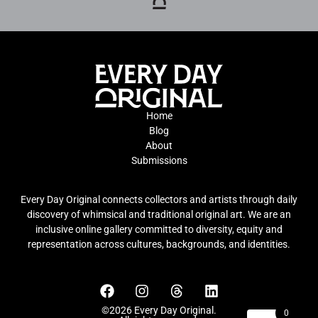
Home
Blog
About
Submissions
Every Day Original connects collectors and artists through daily
discovery of whimsical and traditional original art. We are an
inclusive online gallery committed to diversity, equity and
representation across cultures, backgrounds, and identities.
©2026 Every Day Original.
0