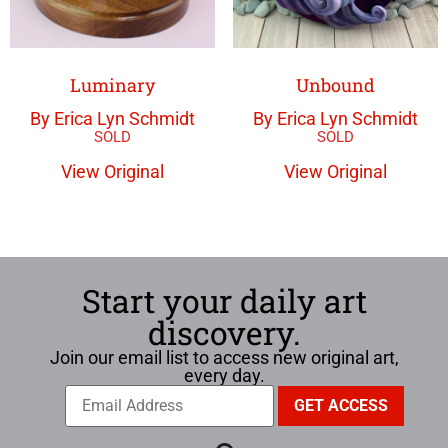
Luminary
Unbound
By Erica Lyn Schmidt
By Erica Lyn Schmidt
View Original
View Original
Start your daily art
discovery.
Join our email list to access new original art,
every day.