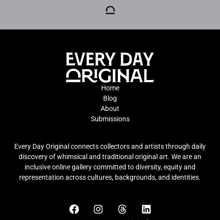
Home
Blog
About
Submissions
Every Day Original connects collectors and artists through daily
discovery of whimsical and traditional original art. We are an
inclusive online gallery committed to diversity, equity and
representation across cultures, backgrounds, and identities.