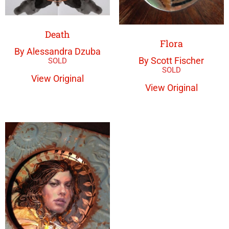
Death
Flora
By Alessandra Dzuba
By Scott Fischer
View Original
View Original