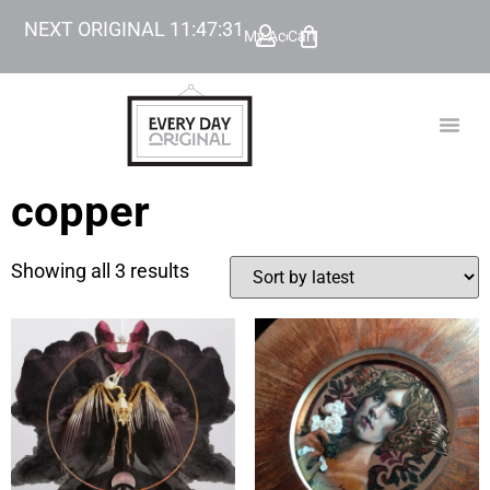
NEXT ORIGINAL
11
:
47
:
30
My Account
Cart
TODAY’
BEYOND
copper
Showing all 3 results