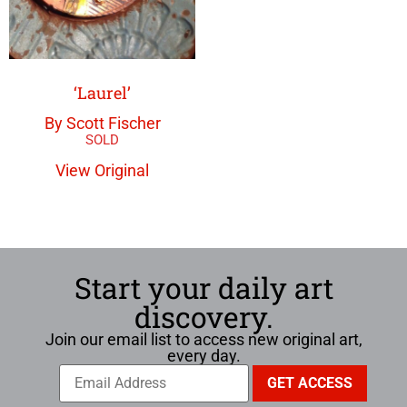
‘Laurel’
By Scott Fischer
View Original
Start your daily art
discovery.
Join our email list to access new original art,
every day.