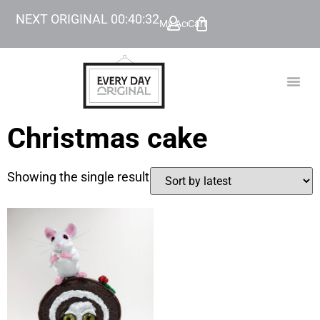
NEXT ORIGINAL
00
:
40
:
32
My Account
Cart
TODAY’
BEYOND
Christmas cake
Showing the single result