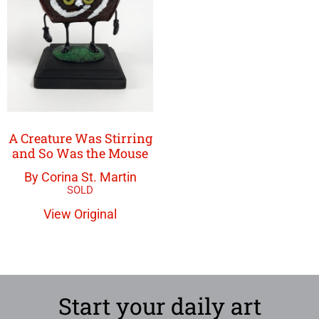
A Creature Was Stirring
and So Was the Mouse
By Corina St. Martin
View Original
Start your daily art