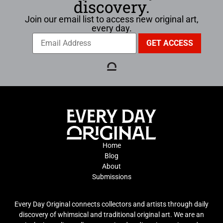
discovery.
Join our email list to access new original art,
every day.
Home
Blog
About
Submissions
Every Day Original connects collectors and artists through daily
discovery of whimsical and traditional original art. We are an