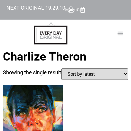
NEXT ORIGINAL
19
:
29
:
10
My Account
Cart
TODAY’
BEYOND
Charlize Theron
Showing the single result