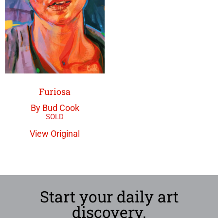
Furiosa
By Bud Cook
View Original
Start your daily art
discovery.