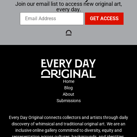
Join our email list to access new original art,
every day.
Home
Blog
About
Submissions
Every Day Original connects collectors and artists through daily
discovery of whimsical and traditional original art. We are an
inclusive online gallery committed to diversity, equity and
representation across cultures, backgrounds, and identities.