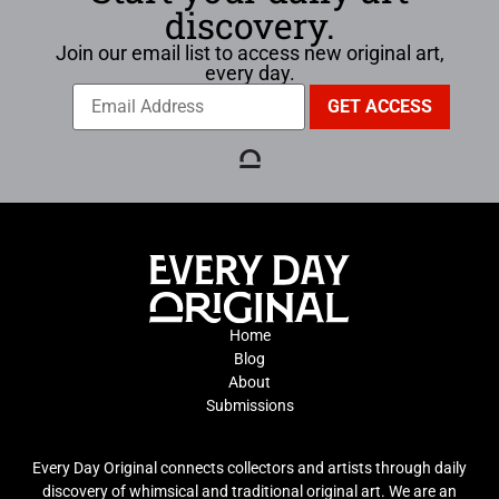
discovery.
Join our email list to access new original art,
every day.
Home
Blog
About
Submissions
Every Day Original connects collectors and artists through daily
discovery of whimsical and traditional original art. We are an