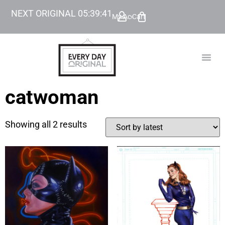
NEXT ORIGINAL
05
:
39
:
41
My Account
Cart
TODAY’
BEYOND
catwoman
Showing all 2 results