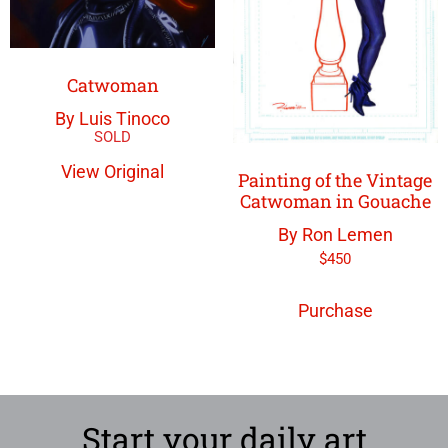
Catwoman
By Luis Tinoco
View Original
Painting of the Vintage
Catwoman in Gouache
By Ron Lemen
$
450
Purchase
Start your daily art