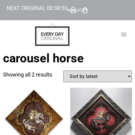
NEXT ORIGINAL
00
:
38
:
53
My Account
Cart
TODAY’
BEYOND
carousel horse
Showing all 2 results