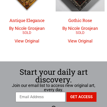
Antique Elegance
Gothic Rose
By Nicole Grosjean
By Nicole Grosjean
View Original
View Original
Start your daily art
discovery.
Join our email list to access new original art,
every day.