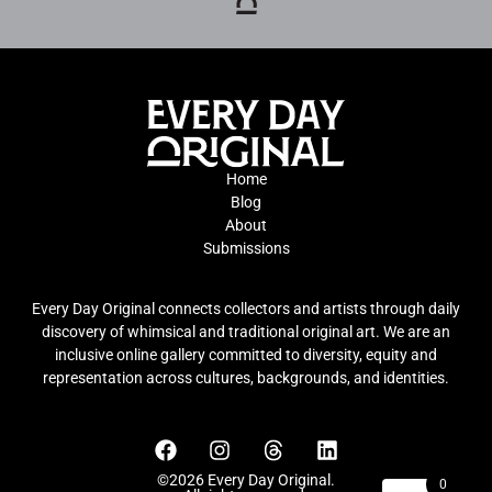
Home
Blog
About
Submissions
Every Day Original connects collectors and artists through daily
discovery of whimsical and traditional original art. We are an
inclusive online gallery committed to diversity, equity and
representation across cultures, backgrounds, and identities.
©2026 Every Day Original.
0