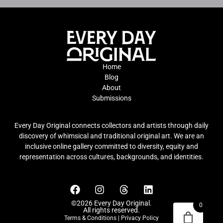
Home
Blog
About
Submissions
Every Day Original connects collectors and artists through daily
discovery of whimsical and traditional original art. We are an
inclusive online gallery committed to diversity, equity and
representation across cultures, backgrounds, and identities.
©2026 Every Day Original.
0
All rights reserved.
Terms & Conditions
|
Privacy Policy