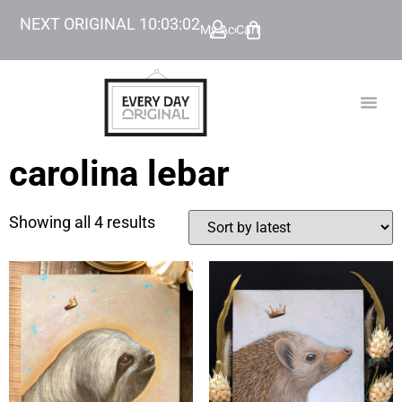
NEXT ORIGINAL
10
:
03
:
02
My Account
Cart
TODAY’
BEYOND
carolina lebar
Showing all 4 results