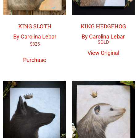
KING SLOTH
KING HEDGEHOG
By Carolina Lebar
By Carolina Lebar
$
325
View Original
Purchase