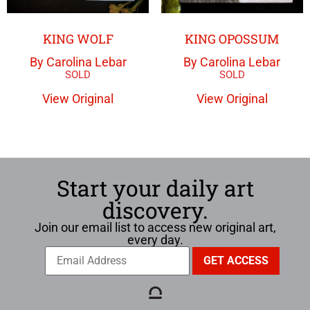
KING WOLF
KING OPOSSUM
By Carolina Lebar
By Carolina Lebar
View Original
View Original
Start your daily art
discovery.
Join our email list to access new original art,
every day.