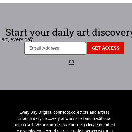
Start your daily art discover
 art, every day.
Every Day Original connects collectors and artists
through daily discovery of whimsical and traditional
original art. We are an inclusive online gallery committed
to diversity, equity and representation across cultures,