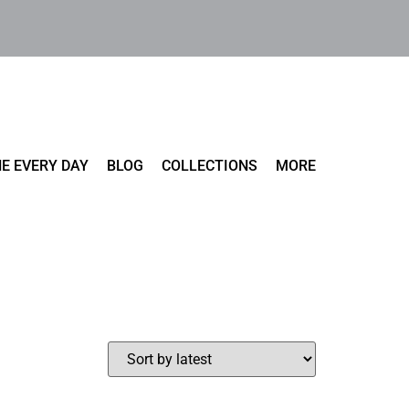
E EVERY DAY
BLOG
COLLECTIONS
MORE