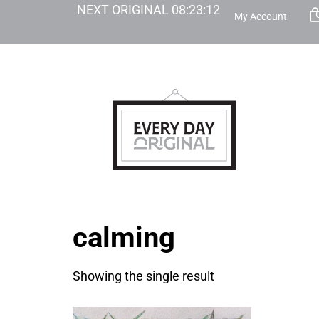
NEXT ORIGINAL
08
:
23
:
12
My Account
calming
Showing the single result