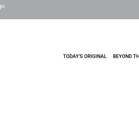
Cart
TODAY’S ORIGINAL
BEYOND TH