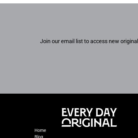
Join our email list to access new original
Home
Blog