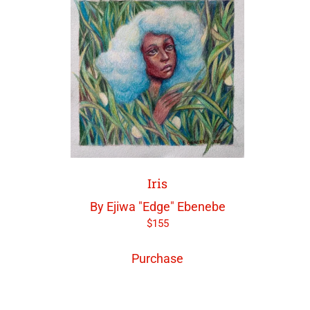
Iris
By Ejiwa "Edge" Ebenebe
$
155
Purchase