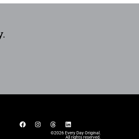
y.
©2026 Every Day Original.
All rights reserved.