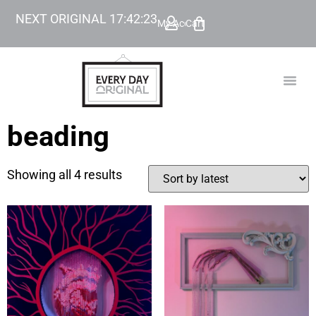
NEXT ORIGINAL
17
:
42
:
23
My Account
Cart
TODAY’
BEYOND
beading
Showing all 4 results