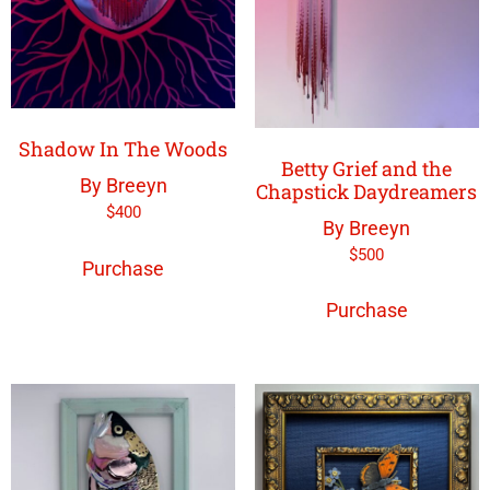
Shadow In The Woods
Betty Grief and the
By Breeyn
Chapstick Daydreamers
$
400
By Breeyn
$
500
Purchase
Purchase