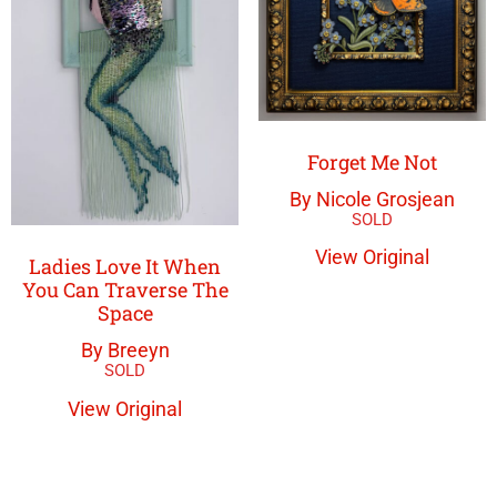
Forget Me Not
By Nicole Grosjean
View Original
Ladies Love It When
You Can Traverse The
Space
By Breeyn
View Original