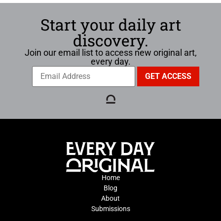
Start your daily art
discovery.
Join our email list to access new original art,
every day.
Home
Blog
About
Submissions