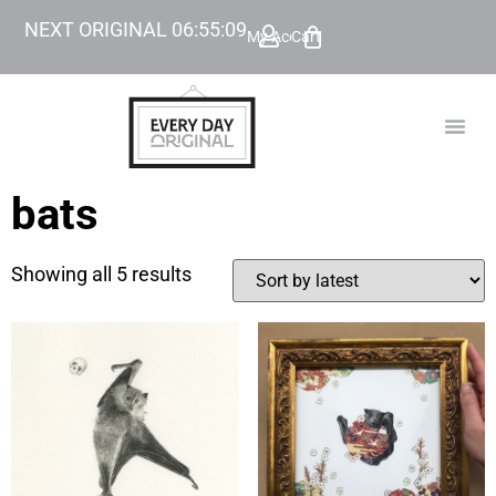
NEXT ORIGINAL
06
:
55
:
09
My Account
Cart
TODAY’
BEYOND
bats
Showing all 5 results