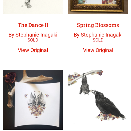
The Dance II
Spring Blossoms
By Stephanie Inagaki
By Stephanie Inagaki
View Original
View Original