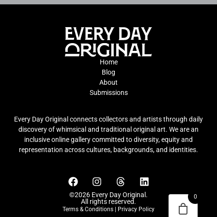
Home
Blog
About
Submissions
Every Day Original connects collectors and artists through daily
discovery of whimsical and traditional original art. We are an
inclusive online gallery committed to diversity, equity and
representation across cultures, backgrounds, and identities.
©2026 Every Day Original.
0
All rights reserved.
Terms & Conditions
|
Privacy Policy