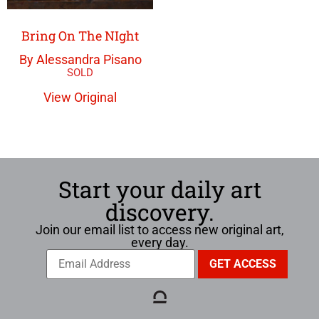
Bring On The NIght
By Alessandra Pisano
View Original
Start your daily art
discovery.
Join our email list to access new original art,
every day.