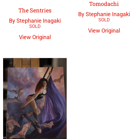
Tomodachi
The Sentries
By Stephanie Inagaki
By Stephanie Inagaki
View Original
View Original