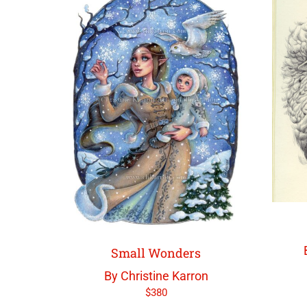
Small Wonders
By Christine Karron
$
380