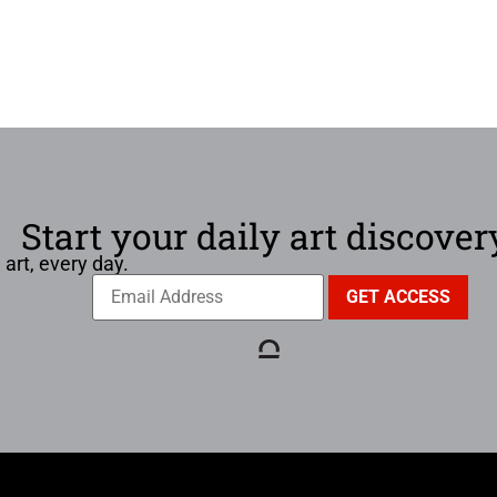
Start your daily art discover
 art, every day.