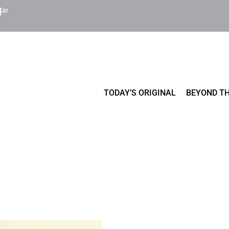
Cart
TODAY’S ORIGINAL
BEYOND TH