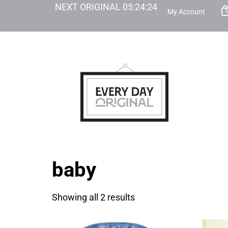
NEXT ORIGINAL
05
:
24
:
24
My Account
baby
Showing all 2 results