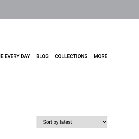
E EVERY DAY
BLOG
COLLECTIONS
MORE