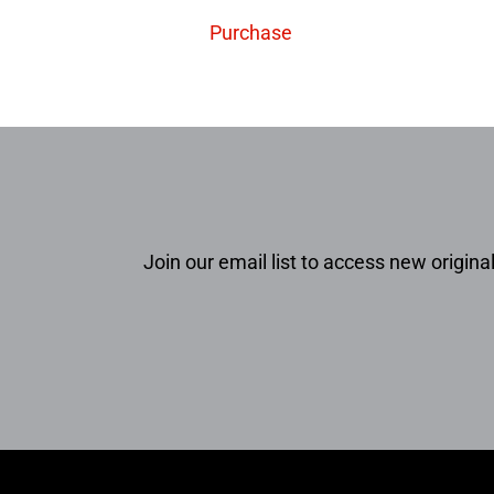
Purchase
Join our email list to access new original