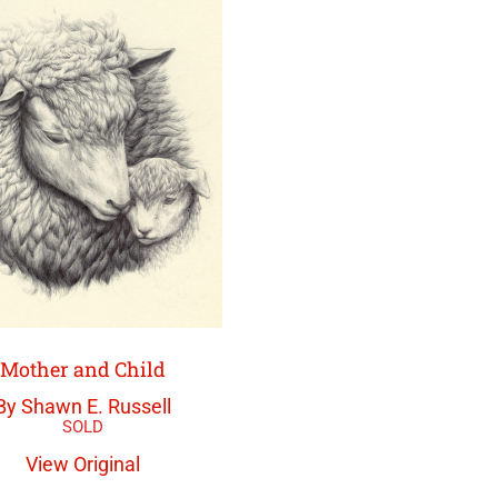
Mother and Child
By Shawn E. Russell
View Original