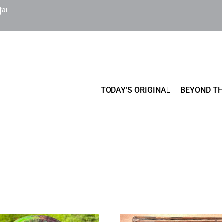
Cart
TODAY’S ORIGINAL
BEYOND TH