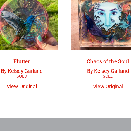
Flutter
Chaos of the Soul
By Kelsey Garland
By Kelsey Garland
View Original
View Original