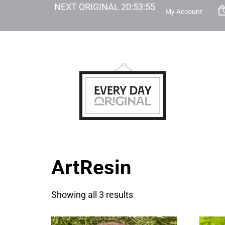
NEXT ORIGINAL
20
:
53
:
55
My Account
ArtResin
Showing all 3 results