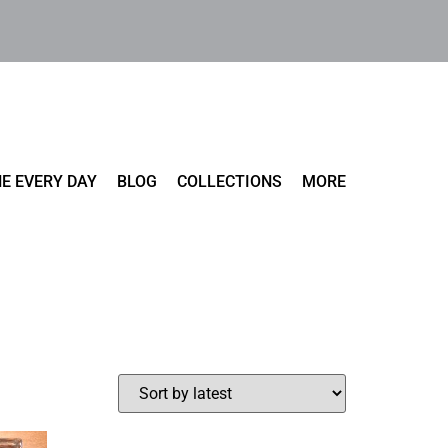
E EVERY DAY
BLOG
COLLECTIONS
MORE