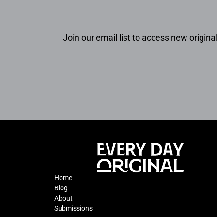
Join our email list to access new original
Home
Blog
About
Submissions