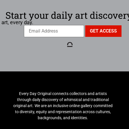
Start your daily art discover
 art, every day.
Every Day Original connects collectors and artists
through daily discovery of whimsical and traditional
original art. We are an inclusive online gallery committed
to diversity, equity and representation across cultures,
backgrounds, and identities.