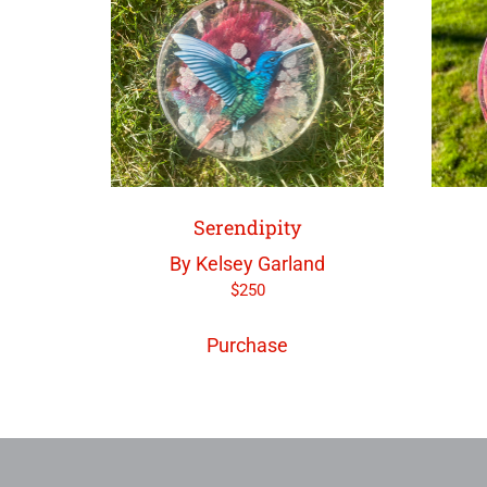
Serendipity
By Kelsey Garland
$
250
Purchase