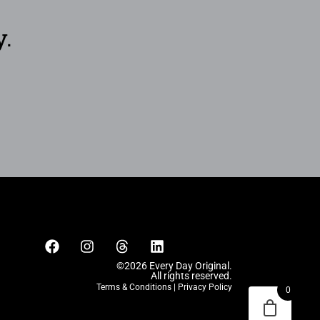
y.
©2026 Every Day Original.
All rights reserved.
Terms & Conditions
|
Privacy Policy
0