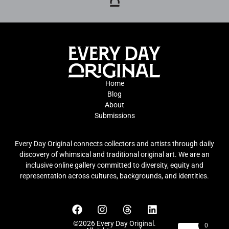
Home
Blog
About
Submissions
Every Day Original connects collectors and artists through daily
discovery of whimsical and traditional original art. We are an
inclusive online gallery committed to diversity, equity and
representation across cultures, backgrounds, and identities.
©2026 Every Day Original.
0