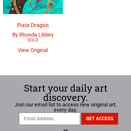
Pixie Dragon
By Rhonda Libbey
View Original
Start your daily art
discovery.
Join our email list to access new original art,
every day.