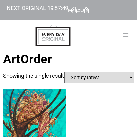
NEXT ORIGINAL
19
:
57
:
49
My Account
Cart
TODAY’
BEYOND
ArtOrder
Showing the single result