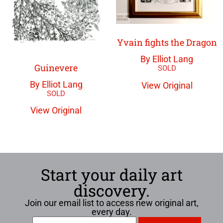
Yvain fights the Dragon
By Elliot Lang
Guinevere
By Elliot Lang
View Original
View Original
Start your daily art
discovery.
Join our email list to access new original art,
every day.