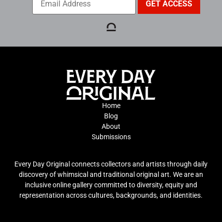
Home
Blog
About
Submissions
Every Day Original connects collectors and artists through daily
discovery of whimsical and traditional original art. We are an
inclusive online gallery committed to diversity, equity and
representation across cultures, backgrounds, and identities.