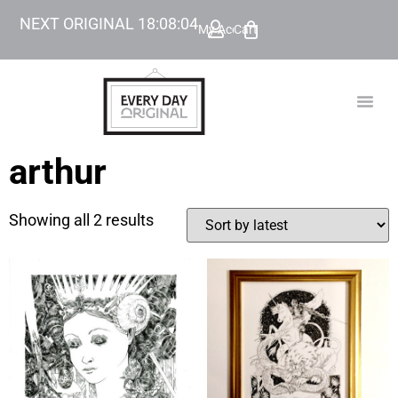
NEXT ORIGINAL
18
:
08
:
04
My Account
Cart
TODAY’
BEYOND
arthur
Showing all 2 results