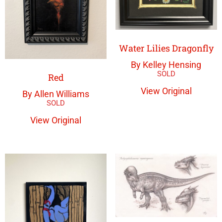
Water Lilies Dragonfly
By Kelley Hensing
Red
View Original
By Allen Williams
View Original