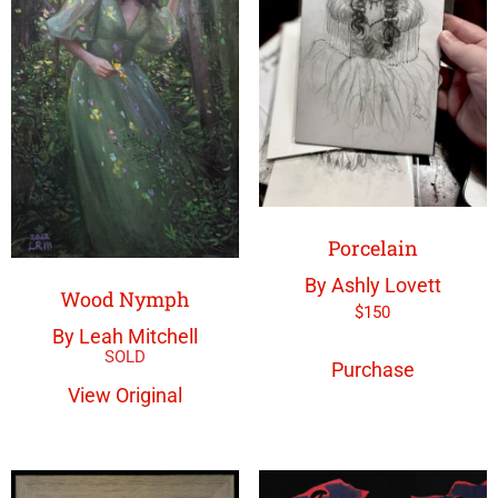
Porcelain
By Ashly Lovett
Wood Nymph
$
150
By Leah Mitchell
Purchase
View Original