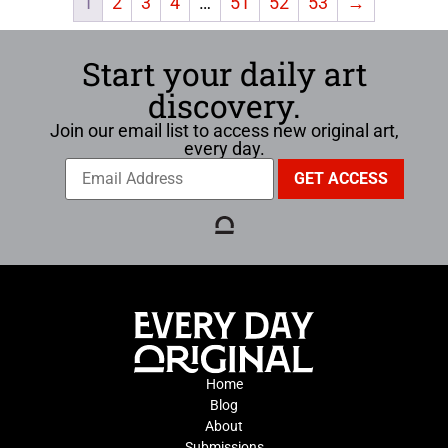
1
2
3
4
…
51
52
53
→
Start your daily art
discovery.
Join our email list to access new original art,
every day.
Home
Blog
About
Submissions