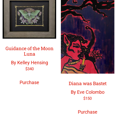
Guidance of the Moon
Luna
By Kelley Hensing
$
340
Purchase
Diana was Bastet
By Eve Colombo
$
150
Purchase