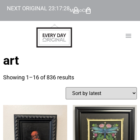
NEXT ORIGINAL
23
:
17
:
27
My Account
Cart
TODAY’
BEYOND
art
Showing 1–16 of 836 results