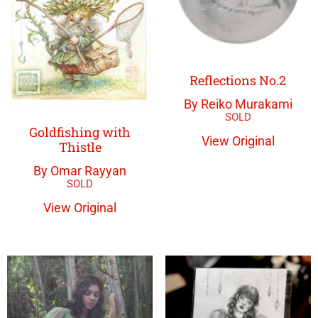
Reflections No.2
By Reiko Murakami
Goldfishing with
View Original
Thistle
By Omar Rayyan
View Original