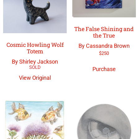
The False Shining and
the True
Cosmic Howling Wolf
By Cassandra Brown
Totem
$
250
By Shirley Jackson
Purchase
View Original