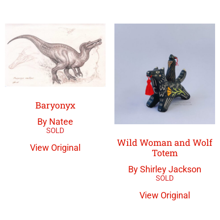
Baryonyx
By Natee
Wild Woman and Wolf
View Original
Totem
By Shirley Jackson
View Original