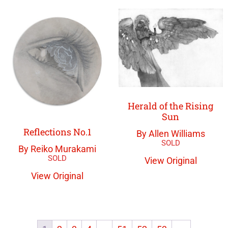
Herald of the Rising
Sun
Reflections No.1
By Allen Williams
By Reiko Murakami
View Original
View Original