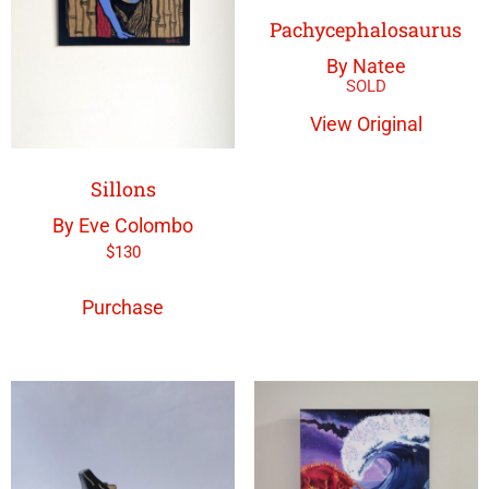
Pachycephalosaurus
By Natee
View Original
Sillons
By Eve Colombo
$
130
Purchase