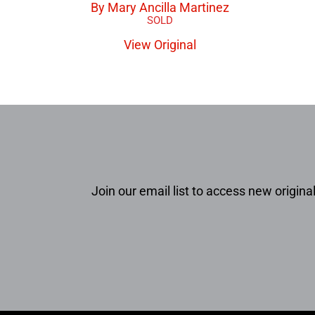
By Mary Ancilla Martinez
View Original
Join our email list to access new original