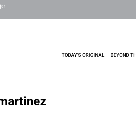
Cart
TODAY’S ORIGINAL
BEYOND TH
 martinez