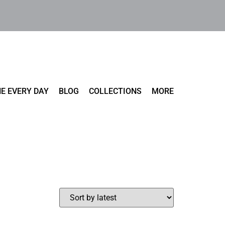
E EVERY DAY
BLOG
COLLECTIONS
MORE