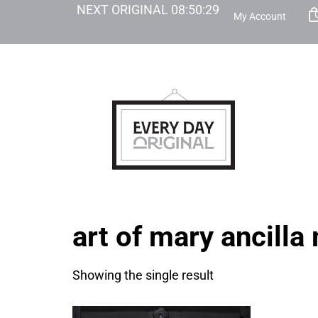
NEXT ORIGINAL
08
:
50
:
29
My Account
art of mary ancilla
Showing the single result