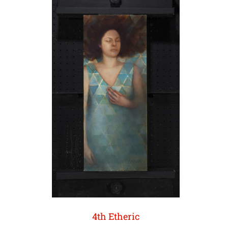
4th Etheric