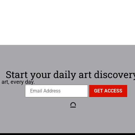
Start your daily art discover
 art, every day.