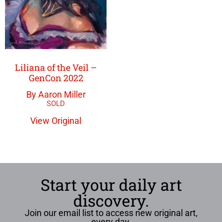
Liliana of the Veil –
GenCon 2022
By Aaron Miller
View Original
Start your daily art
discovery.
Join our email list to access new original art,
every day.