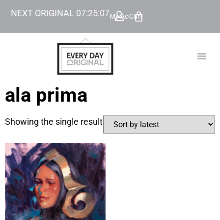
NEXT ORIGINAL
07
:
25
:
07
My Account
Cart
TODAY’
BEYOND
ala prima
Showing the single result