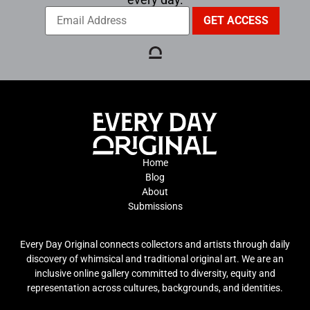
Home
Blog
About
Submissions
Every Day Original connects collectors and artists through daily
discovery of whimsical and traditional original art. We are an
inclusive online gallery committed to diversity, equity and
representation across cultures, backgrounds, and identities.