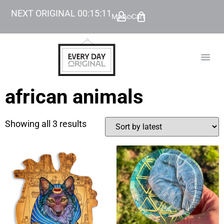
NEXT ORIGINAL
00
:
15
:
11
My Account
Cart
TODAY’
BEYOND
african animals
Showing all 3 results