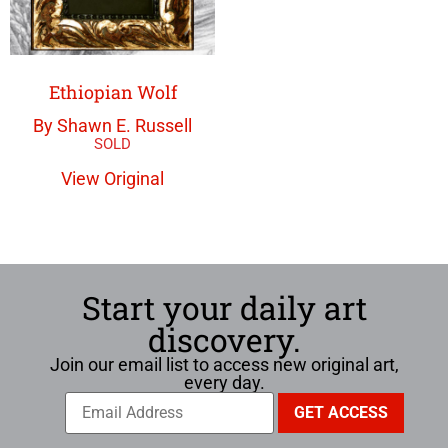
Ethiopian Wolf
By Shawn E. Russell
View Original
Start your daily art
discovery.
Join our email list to access new original art,
every day.