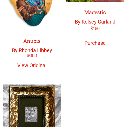
Magestic
By Kelsey Garland
$
150
Anubis
Purchase
By Rhonda Libbey
View Original