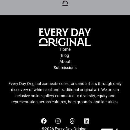
Home
Blog
About
Submissions
Every Day Original connects collectors and artists through daily
discovery of whimsical and traditional original art. We are an
inclusive online gallery committed to diversity, equity and
representation across cultures, backgrounds, and identities.
©2026 Every Day Original.