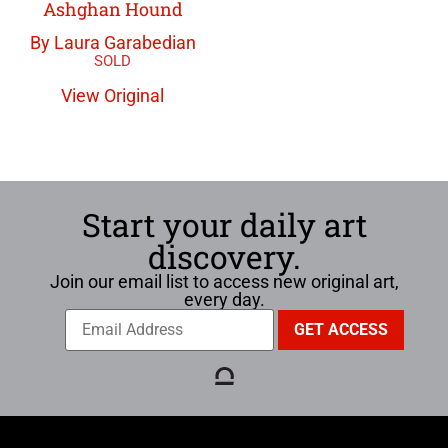
Ashghan Hound
By Laura Garabedian
View Original
Start your daily art
discovery.
Join our email list to access new original art,
every day.