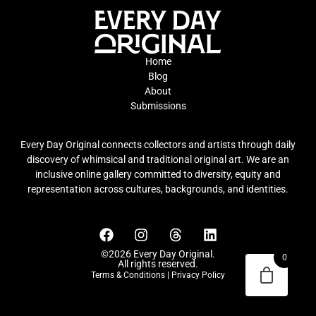
Home
Blog
About
Submissions
Every Day Original connects collectors and artists through daily
discovery of whimsical and traditional original art. We are an
inclusive online gallery committed to diversity, equity and
representation across cultures, backgrounds, and identities.
©2026 Every Day Original.
0
All rights reserved.
Terms & Conditions
|
Privacy Policy