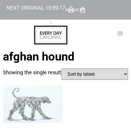
NEXT ORIGINAL
15
:
59
:
17
My Account
Cart
TODAY’
BEYOND
afghan hound
Showing the single result